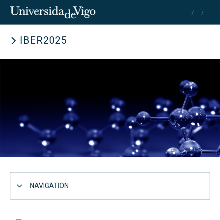
IBER2025
Search
for:
SEARCH
NAVIGATION
IBER2025 Congress