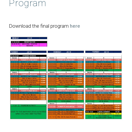
Program
Photos
Download the final program
here
Welcome
Committees
Venue and travel information
Abstract submission
Registration
Social activities